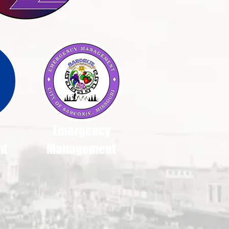
Emergency
nt
Management