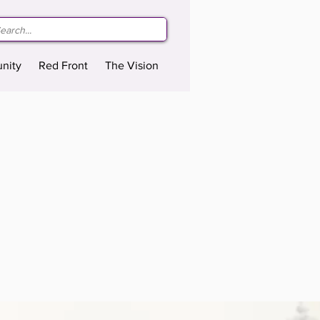
nity
Red Front
The Vision