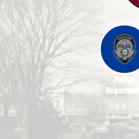
Police
Departme