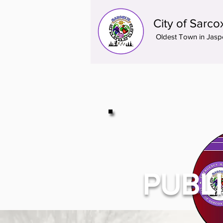
City of Sarco
Oldest Town in Jasp
PUBL