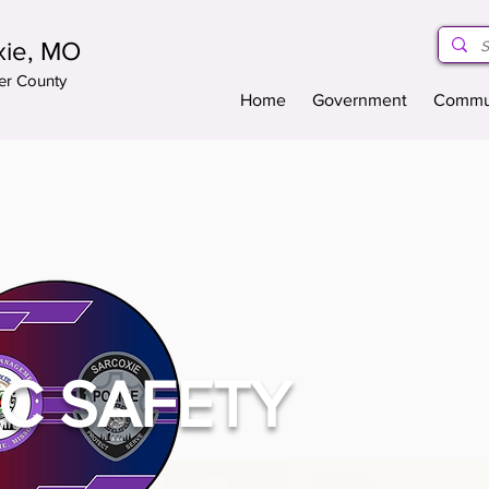
xie, MO
er County
Home
Government
Commu
IC SAFETY