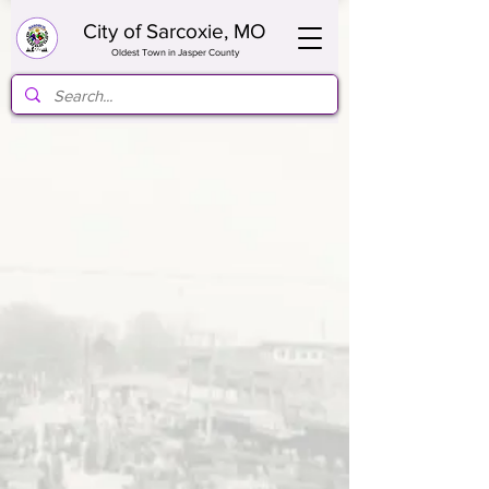
City of Sarcoxie, MO
Oldest Town in Jasper County