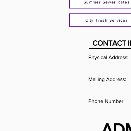
Summer Sewer Rates
City Trash Services
CONTACT 
Physical Address:
Mailing Address:
Phone Number:
AD