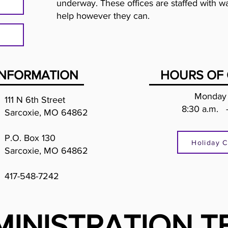
underway. These offices are staffed with wa
help however they can.
INFORMATION
HOURS OF 
Monday 
111 N 6th Street
8:30 a.m. 
Sarcoxie, MO 64862
P.O. Box 130
Holiday C
Sarcoxie, MO 64862
417-548-7242
MINISTRATION T