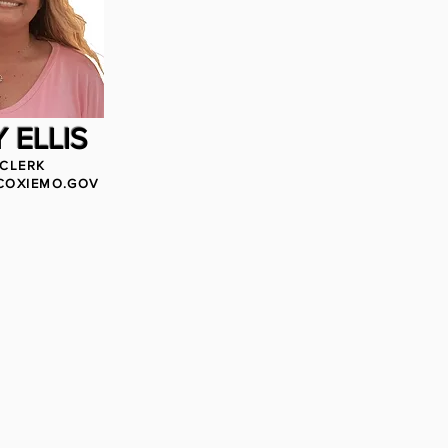
 ELLIS
 CLERK
COXIEMO.GOV