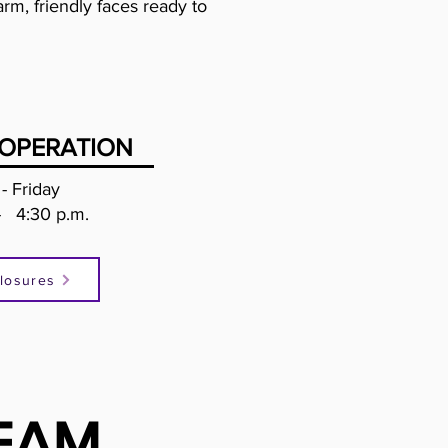
rm, friendly faces ready to
OPERATION
- Friday
- 4:30 p.m.
losures
EAM