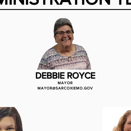
DEBBIE ROYCE
MAYOR
MAYOR@SARCOXIEMO.GOV