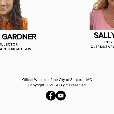
SALLY
 GARDNER
CITY
OLLECTOR
CLERK@SAR
ARCOXIEMO.GOV
Official Website of the City of Sarcoxie, MO
Copyright 2026. All rights reserved.