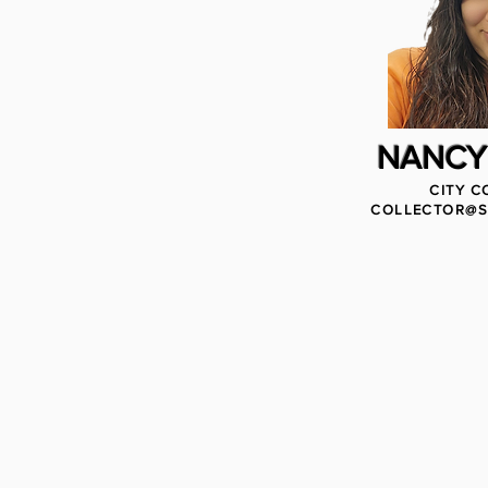
NANCY
CITY C
COLLECTOR@S