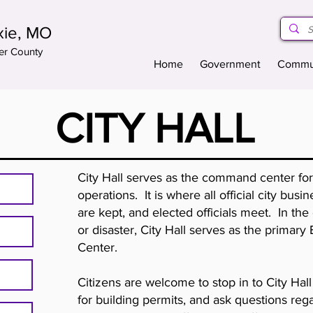
xie, MO
er County
Home
Government
Commu
CITY HALL
City Hall serves as the command center fo
operations. It is where all official city bus
are kept, and elected officials meet. In th
or disaster, City Hall serves as the prima
Center.
Citizens are welcome to stop in to City Ha
for building permits, and ask questions rega