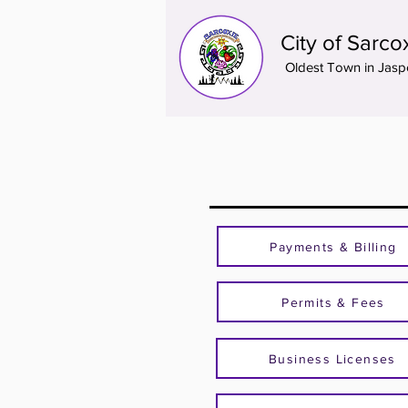
City of Sarco
Oldest Town in Jasp
Payments & Billing
Permits & Fees
Business Licenses