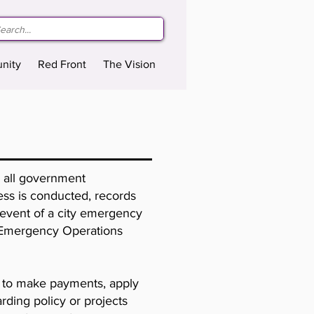
nity
Red Front
The Vision
r all government
iness is conducted, records
e event of a city emergency
ry Emergency Operations
ll to make payments, apply
rding policy or projects