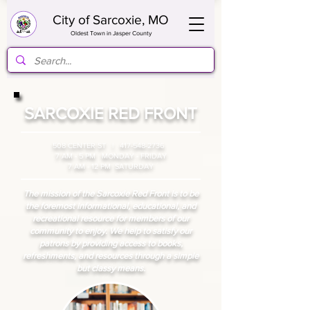
City of Sarcoxie, MO
Oldest Town in Jasper County
SARCOXIE RED FRONT
508 CENTER ST |
417-548-2736
7 AM - 5 PM MONDAY - FRIDAY
7 AM - 12 PM SATURDAY
The mission of the Sarcoxie Red Front is to be
the foremost informational, educational, and
recreational resource for members of our
community to enjoy. We help to satisfy our
patrons by providing access to books,
refreshments, and resources through a simple
but classy means.