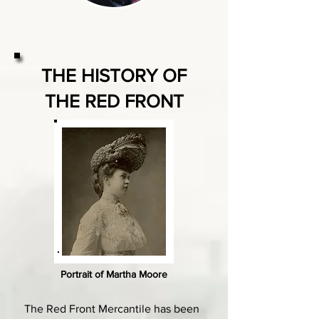
THE HISTORY OF
THE RED FRONT
Portrait of Martha Moore
The Red Front Mercantile has been