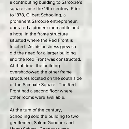
a contributing building to Sarcoxie’s
square since the 19th century. Prior
to 1878, Gilbert Schooling, a
prominent Sarcoxie entrepreneur,
operated a pioneer mercantile and
a hotel in the frame structure
situated where the Red Front is
located. As his business grew so
did the need for a larger building
and the Red Front was constructed.
At that time, the building
overshadowed the other frame
structures located on the south side
of the Sarcoxie Square. The Red
Front had a second floor where
other rooms were available.
At the turn of the century,
Schooling sold the building to two
gentlemen, Salem Goodner and
Henry Sabert. Goodner was a