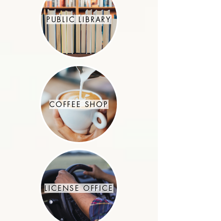
PUBLIC LIBRARY
COFFEE SHOP
LICENSE OFFICE