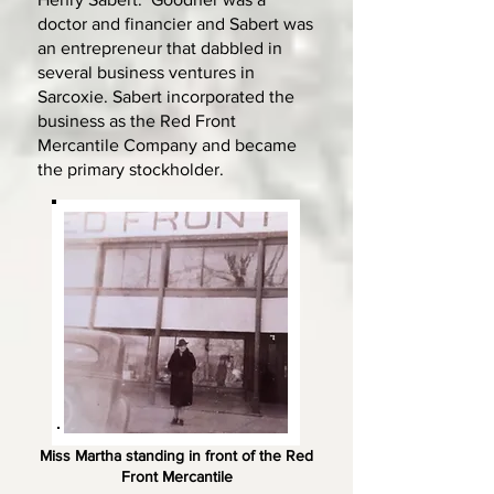
doctor and financier and Sabert was
an entrepreneur that dabbled in
several business ventures in
Sarcoxie. Sabert incorporated the
business as the Red Front
Mercantile Company and became
the primary stockholder.
Miss Martha standing in front of the Red
Front Mercantile