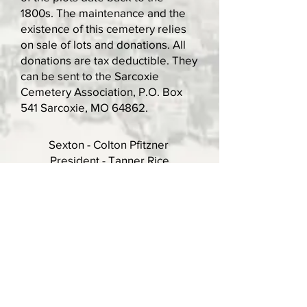
1800s. The maintenance and the
existence of this cemetery relies
on sale of lots and donations. All
donations are tax deductible. They
can be sent to the Sarcoxie
Cemetery Association, P.O. Box
541 Sarcoxie, MO 64862.
Sexton - Colton Pfitzner
President - Tanner Rice
Vice President - Cole Cummins
Secretary/Treasurer - Roxy Turner
Phone:
417-860-3922
Email:
turner.roxanna@gmail.com
Official Website of the City of Sarcoxie, MO
Copyright 2026. All rights reserved.