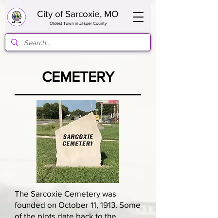
City of Sarcoxie, MO
Oldest Town in Jasper County
CEMETERY
The Sarcoxie Cemetery was
founded on October 11, 1913. Some
of the plots date back to the