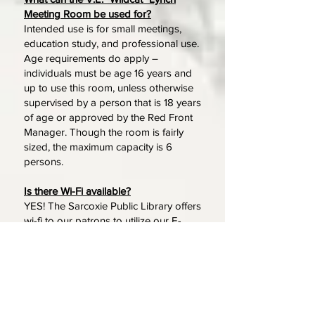
Meeting Room be used for?
Intended use is for small meetings,
education study, and professional use.
Age requirements do apply –
individuals must be age 16 years and
up to use this room, unless otherwise
supervised by a person that is 18 years
of age or approved by the Red Front
Manager. Though the room is fairly
sized, the maximum capacity is 6
persons.
Is there Wi-Fi available?
YES! The Sarcoxie Public Library offers
wi-fi to our patrons to utilize our E-
books, audio books, and other
general use. You can connect to our
wi-fi ("Sarcoxie Red Front") by asking
one of our associates for the
password and then accepting our
Internet Usage policy, which will load