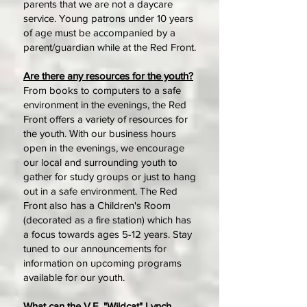
parents that we are not a daycare
service. Young patrons under 10 years
of age must be accompanied by a
parent/guardian while at the Red Front.
Are there any resources for the youth?
From books to computers to a safe
environment in the evenings, the Red
Front offers a variety of resources for
the youth. With our business hours
open in the evenings, we encourage
our local and surrounding youth to
gather for study groups or just to hang
out in a safe environment. The Red
Front also has a Children's Room
(decorated as a fire station) which has
a focus towards ages 5-12 years. Stay
tuned to our announcements for
information on upcoming programs
available for our youth.
What can the V.E. "Wildcat" Lynch