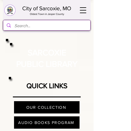
City of Sarcoxie, MO
Oldest Town in Jasper County
SARCOXIE
PUBLIC LIBRARY
QUICK LINKS
OUR COLLECTION
AUDIO BOOKS PROGRAM