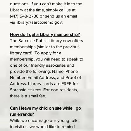
questions. If you can't make it in to the
Library at the time, simply call us at
(417) 548-2736
or send us an email
via
library@sarcoxiemo.gov
.
How do I get a Library membership?
The Sarcoxie Public Library now offers
memberships (similar to the previous
library card). To apply for a
membership, you will need to speak to
one of our friendly associates and
provide the following: Name, Phone
Number, Email Address, and Proof of
Address. Library cards are FREE for
Sarcoxie citizens. For non-residents,
there is a small fee.
Can I leave my child on site while I go
run errands?
While we encourage our young folks
to visit us, we would like to remind