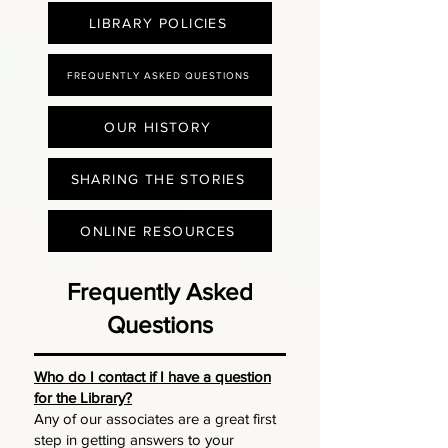
LIBRARY POLICIES
FREQUENTLY ASKED QUESTIONS
OUR HISTORY
SHARING THE STORIES
ONLINE RESOURCES
Frequently Asked
Questions
Who do I contact if I have a question
for the Library?
Any of our associates are a great first
step in getting answers to your