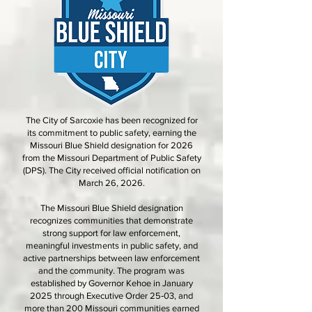
The City of Sarcoxie has been recognized for
its commitment to public safety, earning the
Missouri Blue Shield designation for 2026
from the Missouri Department of Public Safety
(DPS). The City received official notification on
March 26, 2026.
The Missouri Blue Shield designation
recognizes communities that demonstrate
strong support for law enforcement,
meaningful investments in public safety, and
active partnerships between law enforcement
and the community. The program was
established by Governor Kehoe in January
2025 through Executive Order 25‑03, and
more than 200 Missouri communities earned