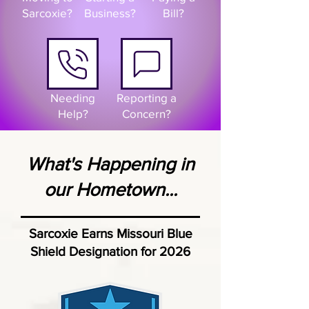
Sarcoxie?
Business?
Bill?
Needing
Reporting a
Help?
Concern?
What's Happening in
our Hometown...
Sarcoxie Earns Missouri Blue
Shield Designation for 2026