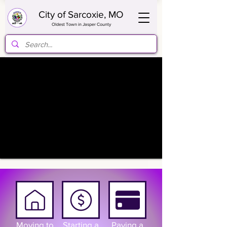
City of Sarcoxie, MO
Oldest Town in Jasper County
Moving to
Starting a
Paying a