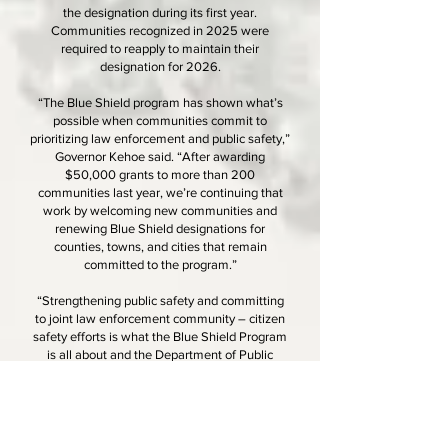
the designation during its first year.
Communities recognized in 2025 were
required to reapply to maintain their
designation for 2026.
“The Blue Shield program has shown what’s
possible when communities commit to
prioritizing law enforcement and public safety,”
Governor Kehoe said. “After awarding
$50,000 grants to more than 200
communities last year, we’re continuing that
work by welcoming new communities and
renewing Blue Shield designations for
counties, towns, and cities that remain
committed to the program.”
“Strengthening public safety and committing
to joint law enforcement community – citizen
safety efforts is what the Blue Shield Program
is all about and the Department of Public
Safety is honored to work with communities
like Sarcoxie, that have answered the Blue
Shield challenge,” said Mark James, Director
of the Missouri Department of Public Safety
(DPS). “Last year, the essential equipment